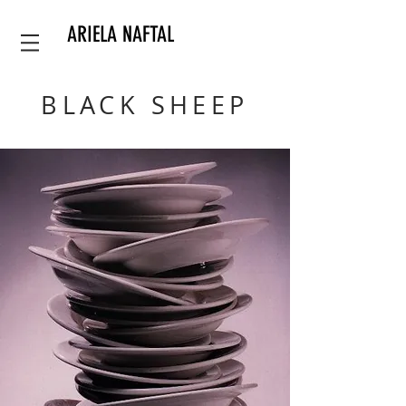
ARIELA NAFTAL
BLACK SHEEP