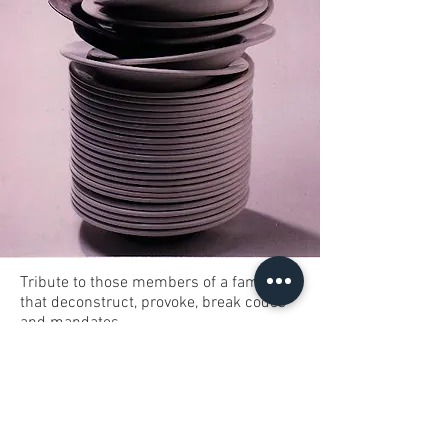
Tribute to those members of a family
that deconstruct, provoke, break codes
and mandates.
Black Sheep is a white object of 60cm
tall. Deep plates of white crockery pile
up 20cm from the base; one of them is a
copper plate.