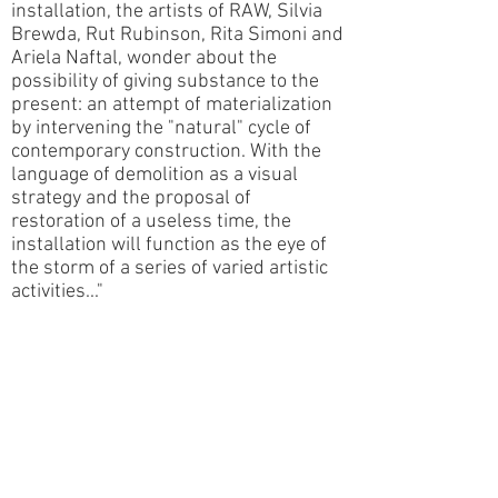
installation, the artists of RAW, Silvia
Brewda, Rut Rubinson, Rita Simoni and
Ariela Naftal, wonder about the
possibility of giving substance to the
present: an attempt of materialization
by intervening the "natural" cycle of
contemporary construction. With the
language of demolition as a visual
strategy and the proposal of
restoration of a useless time, the
installation will function as the eye of
the storm of a series of varied artistic
activities..."