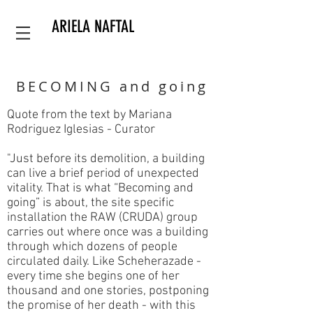
ARIELA NAFTAL
BECOMING and going
Quote from the text by Mariana
Rodriguez Iglesias - Curator
"Just before its demolition, a building
can live a brief period of unexpected
vitality. That is what “Becoming and
going” is about, the site specific
installation the RAW (CRUDA) group
carries out where once was a building
through which dozens of people
circulated daily. Like Scheherazade -
every time she begins one of her
thousand and one stories, postponing
the promise of her death - with this